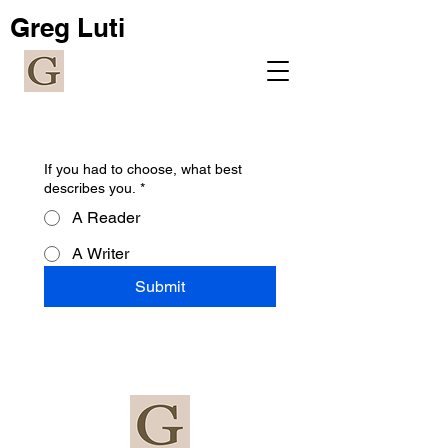
Greg Luti
If you had to choose, what best
describes you.
*
A Reader
A Writer
Submit