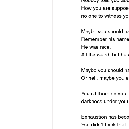
Nobody tells you abo
How you are supposed
no one to witness yo
Maybe you should hav
Remember his nam
He was nice.
A little weird, but h
Maybe you should ha
Or hell, maybe you s
You sit there as you
darkness under your
Exhaustion has beco
You didn’t think that 