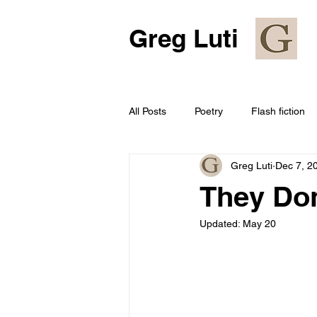
Greg Luti
All Posts
Poetry
Flash fiction
Greg Luti
Dec 7, 2
They Don
Updated:
May 20