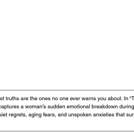
st truths are the ones no one ever warns you about. In “T
i captures a woman’s sudden emotional breakdown during
iet regrets, aging fears, and unspoken anxieties that sur