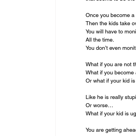
Once you become a Mo
Then the kids take ov
You will have to moni
All the time.
You don’t even monit
What if you are not 
What if you become 
Or what if your kid i
Like he is really stu
Or worse…
What if your kid is u
You are getting ahead