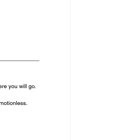
re you will go.
motionless.