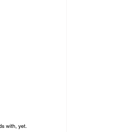
s with, yet.