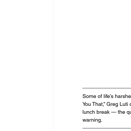
Some of life’s harshe
You That,” Greg Lut
lunch break — the qu
warning.