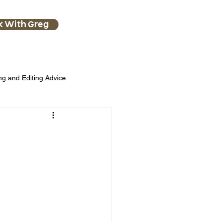
k With Greg
ng and Editing Advice