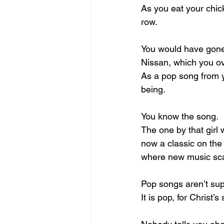
As you eat your chic
row.
You would have gone 
Nissan, which you ov
As a pop song from y
being.
You know the song.
The one by that girl 
now a classic on the
where new music sc
Pop songs aren’t sup
It is pop, for Christ’s