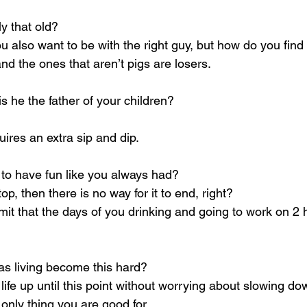
y that old?
u also want to be with the right guy, but how do you find
d the ones that aren’t pigs are losers.
 is he the father of your children?
uires an extra sip and dip.
 to have fun like you always had?
top, then there is no way for it to end, right?
it that the days of you drinking and going to work on 2 
s living become this hard?
life up until this point without worrying about slowing do
only thing you are good for.