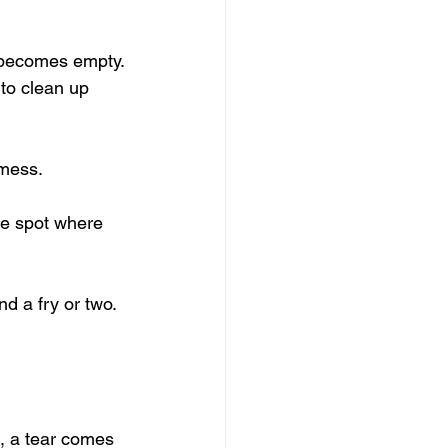
p becomes empty.
to clean up 
 mess.
he spot where 
nd a fry or two.
g, a tear comes 