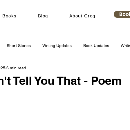
Boo
Books
Blog
About Greg
Short Stories
Writing Updates
Book Updates
Writi
025
6 min read
't Tell You That - Poem