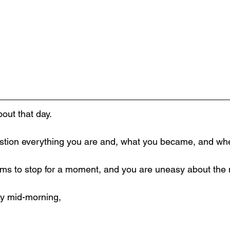
bout that day.
stion everything you are and, what you became, and whe
ms to stop for a moment, and you are uneasy about the 
day mid-morning,
,