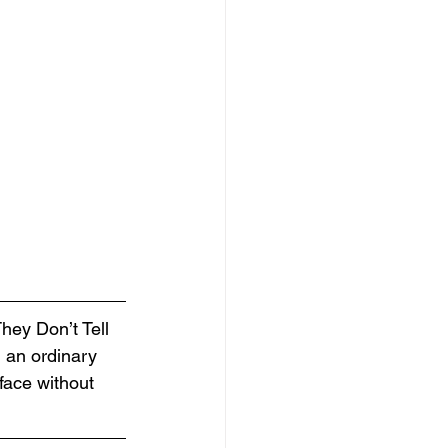
hey Don’t Tell 
 an ordinary 
face without 