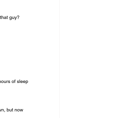
 that guy?
hours of sleep 
wn, but now 