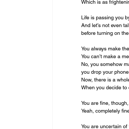
Which is as frightenin
Life is passing you 
And let’s not even t
before turning on the
You always make the 
You can’t make a mes
No, you somehow make
you drop your phone
Now, there is a whol
When you decide to cl
You are fine, though,
Yeah, completely fin
You are uncertain of 