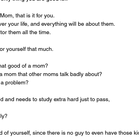
m, that is it for you.
er your life, and everything will be about them.
tor them all the time.
or yourself that much.
that good of a mom?
a mom that other moms talk badly about?
s a problem?
pid and needs to study extra hard just to pass,
gly?
 of yourself, since there is no guy to even have those kid