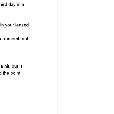
ird day in a 
in your leased 
u remember it 
 hit, but is 
 the point 