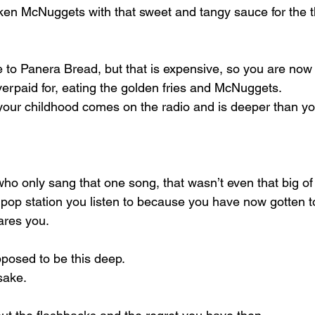
ken McNuggets with that sweet and tangy sauce for the th
to Panera Bread, but that is expensive, so you are now 
erpaid for, eating the golden fries and McNuggets.
our childhood comes on the radio and is deeper than yo
who only sang that one song, that wasn’t even that big of a
 pop station you listen to because you have now gotten to
ares you.
posed to be this deep.
 sake.