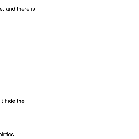
, and there is 
t hide the 
irties.