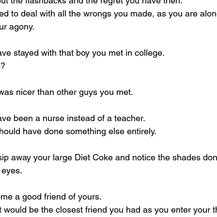
ut the flashbacks and the regret you have then.
 to deal with all the wrongs you made, as you are alone
ur agony.
e stayed with that boy you met in college.
e?
e was nicer than other guys you met.
ve been a nurse instead of a teacher.
hould have done something else entirely.
 sip away your large Diet Coke and notice the shades don’
 eyes.
me a good friend of yours.
it would be the closest friend you had as you enter your th