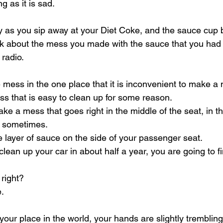
g as it is sad.
by as you sip away at your Diet Coke, and the sauce cu
alk about the mess you made with the sauce that you had 
 radio.
mess in the one place that it is inconvenient to make a
s that is easy to clean up for some reason.
 a mess that goes right in the middle of the seat, in t
 sometimes.
e layer of sauce on the side of your passenger seat.
ean up your car in about half a year, you are going to fi
 right?
e.
your place in the world, your hands are slightly tremblin