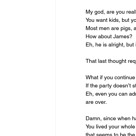
My god, are you reall
You want kids, but yo
Most men are pigs, an
How about James?
Eh, he is alright, but
That last thought req
What if you continue
If the party doesn’t s
Eh, even you can adm
are over.
Damn, since when ha
You lived your whole 
that seems to be the 