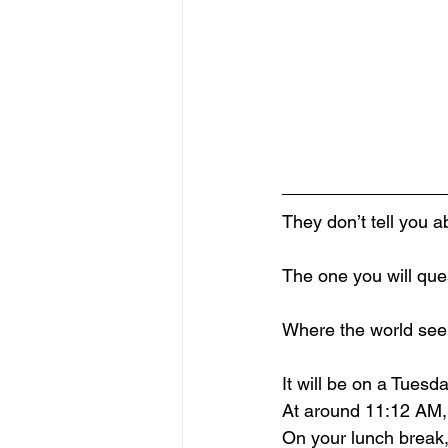
They don’t tell you a
The one you will que
Where the world see
It will be on a Tues
At around 11:12 AM,
On your lunch break