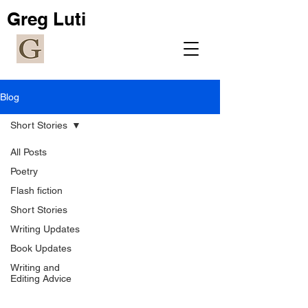
Greg Luti
Blog
Short Stories
All Posts
Poetry
Flash fiction
Short Stories
Writing Updates
Book Updates
Writing and
Editing Advice