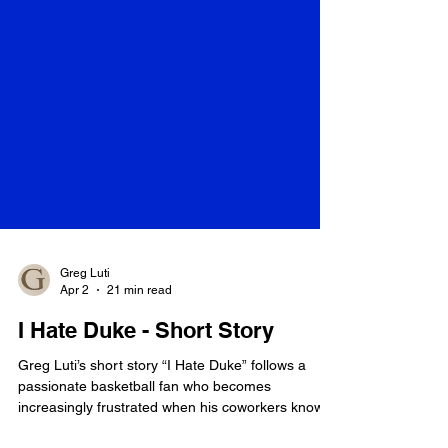
Greg Luti
Apr 2
21 min read
I Hate Duke - Short Story
Greg Luti’s short story “I Hate Duke” follows a
passionate basketball fan who becomes
increasingly frustrated when his coworkers know