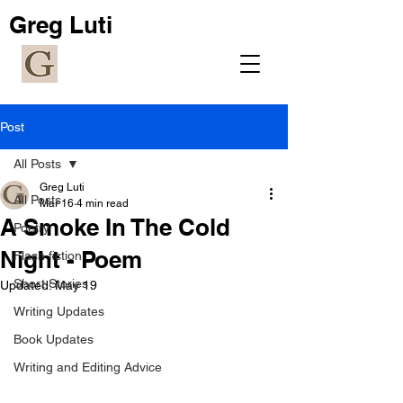
Greg Luti
Post
All Posts
Greg Luti
All Posts
Mar 16
4 min read
A Smoke In The Cold
Poetry
Night - Poem
Flash fiction
Short Stories
Updated:
May 19
Writing Updates
Book Updates
Writing and Editing Advice