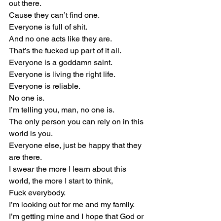
out there.
Cause they can’t find one.
Everyone is full of shit.
And no one acts like they are.
That’s the fucked up part of it all.
Everyone is a goddamn saint.
Everyone is living the right life.
Everyone is reliable.
No one is.
I’m telling you, man, no one is.
The only person you can rely on in this 
world is you.
Everyone else, just be happy that they 
are there.
I swear the more I learn about this 
world, the more I start to think,
Fuck everybody.
I’m looking out for me and my family.
I’m getting mine and I hope that God or 