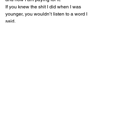
If you knew the shit I did when I was 
younger, you wouldn’t listen to a word I 
said.
I was one of those two-faced hypocrites.
Now, I gotta deal with the shit that I 
started.”
“You can always leave too, you know.”
“No, I can’t.”
“If you are smart enough to point out 
there is a way out for me, then you must 
be smart enough to make a way out for 
yourself.”
The smoker paused for a second as if 
he had given the same speech a 