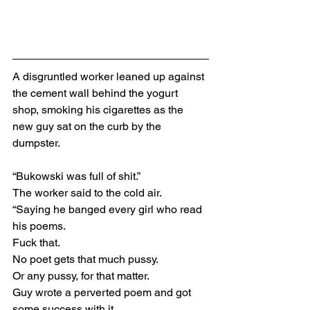
A disgruntled worker leaned up against 
the cement wall behind the yogurt 
shop, smoking his cigarettes as the 
new guy sat on the curb by the 
dumpster.
“Bukowski was full of shit.”
The worker said to the cold air.
“Saying he banged every girl who read 
his poems.
Fuck that.
No poet gets that much pussy.
Or any pussy, for that matter.
Guy wrote a perverted poem and got 
some success with it.