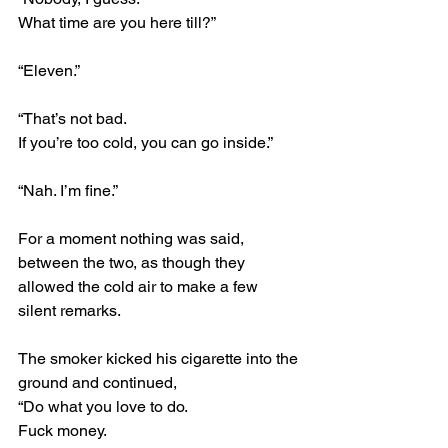
What time are you here till?”
“Eleven.”
“That’s not bad.
If you’re too cold, you can go inside.”
“Nah. I’m fine.”
For a moment nothing was said, 
between the two, as though they 
allowed the cold air to make a few 
silent remarks.
The smoker kicked his cigarette into the 
ground and continued,
“Do what you love to do.
Fuck money.