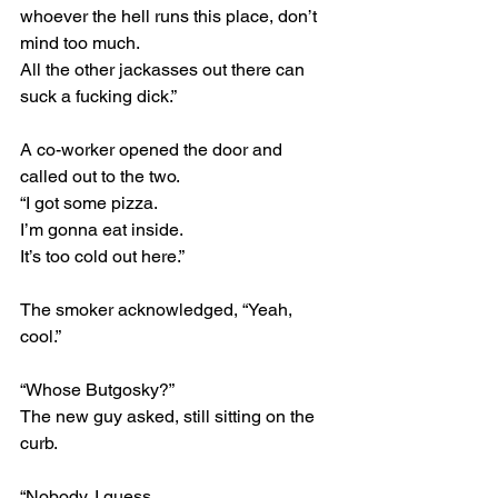
whoever the hell runs this place, don’t 
mind too much.
All the other jackasses out there can 
suck a fucking dick.”
A co-worker opened the door and 
called out to the two.
“I got some pizza.
I’m gonna eat inside.
It’s too cold out here.”
The smoker acknowledged, “Yeah, 
cool.”
“Whose Butgosky?”
The new guy asked, still sitting on the 
curb.
“Nobody, I guess.