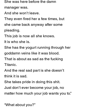
She was here before the damn 
manager was.
And she won’t leave.
They even fired her a few times, but 
she came back anyway after some 
pleading.
This job is now all she knows.
It is who she is.
She has the yogurt running through her 
goddamn veins like it was blood.
That is about as sad as the fucking 
Titanic.
And the real sad part is she doesn’t 
think it is sad.
She takes pride in doing this shit.
Just don’t ever become your job, no 
matter how much your job wants you to.”
“What about you?”