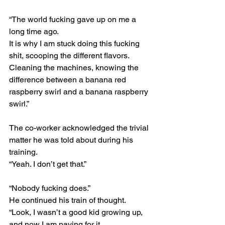
“The world fucking gave up on me a 
long time ago.
It is why I am stuck doing this fucking 
shit, scooping the different flavors.
Cleaning the machines, knowing the 
difference between a banana red 
raspberry swirl and a banana raspberry 
swirl.”
The co-worker acknowledged the trivial 
matter he was told about during his 
training.
“Yeah. I don’t get that.”
“Nobody fucking does.”
He continued his train of thought.
“Look, I wasn’t a good kid growing up, 
and now I am paying for it.