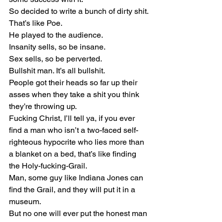
So decided to write a bunch of dirty shit.
That’s like Poe.
He played to the audience.
Insanity sells, so be insane.
Sex sells, so be perverted.
Bullshit man. It’s all bullshit.
People got their heads so far up their 
asses when they take a shit you think 
they’re throwing up.
Fucking Christ, I’ll tell ya, if you ever 
find a man who isn’t a two-faced self-
righteous hypocrite who lies more than 
a blanket on a bed, that’s like finding 
the Holy-fucking-Grail.
Man, some guy like Indiana Jones can 
find the Grail, and they will put it in a 
museum.
But no one will ever put the honest man 