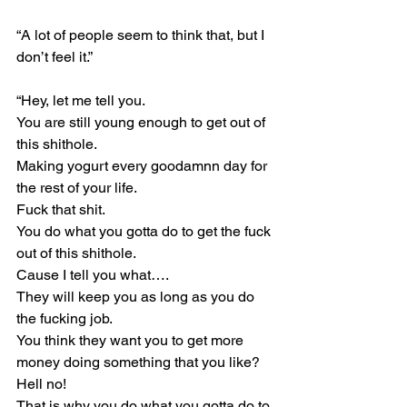
“A lot of people seem to think that, but I 
don’t feel it.”
“Hey, let me tell you.
You are still young enough to get out of 
this shithole.
Making yogurt every goodamnn day for 
the rest of your life.
Fuck that shit.
You do what you gotta do to get the fuck 
out of this shithole.
Cause I tell you what….
They will keep you as long as you do 
the fucking job.
You think they want you to get more 
money doing something that you like?
Hell no!
That is why you do what you gotta do to 