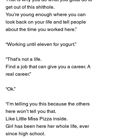
get out of this shithole.
You’re young enough where you can 
look back on your life and tell people 
about the time you worked here.”
“Working until eleven for yogurt.”
“That’s not a life.
Find a job that can give you a career. A 
real career.”
“Ok.”
“I’m telling you this because the others 
here won’t tell you that.
Like Little Miss Pizza inside.
Girl has been here her whole life, ever 
since high school.