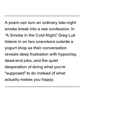
A poem can turn an ordinary late-night 
smoke break into a raw confession. In 
“A Smoke in the Cold Night,” Greg Luti 
listens in on two coworkers outside a 
yogurt shop as their conversation 
reveals deep frustration with hypocrisy, 
dead-end jobs, and the quiet 
desperation of doing what you’re 
“supposed” to do instead of what 
actually makes you happy.