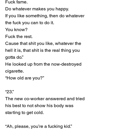
Fuck fame.
Do whatever makes you happy.
If you like something, then do whatever 
the fuck you can to do it.
You know?
Fuck the rest.
Cause that shit you like, whatever the 
hell it is, that shit is the real thing you 
gotta do.”
He looked up from the now-destroyed 
cigarette.
“How old are you?”
“23.”
The new co-worker answered and tried 
his best to not show his body was 
starting to get cold.
“Ah, please, you’re a fucking kid.”