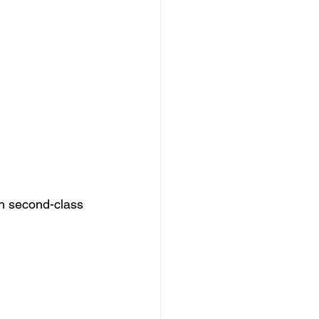
n second-class 