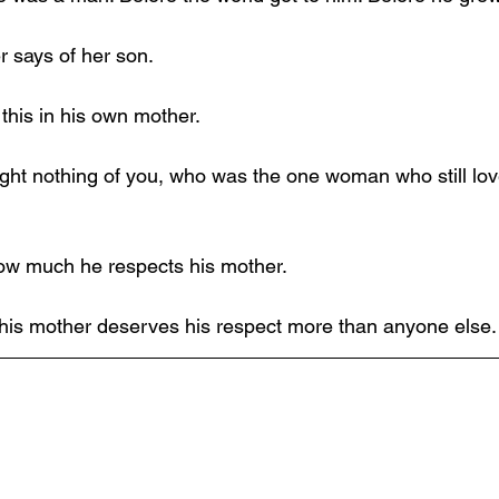
r says of her son.
his in his own mother.
ght nothing of you, who was the one woman who still lo
ow much he respects his mother.
his mother deserves his respect more than anyone else.