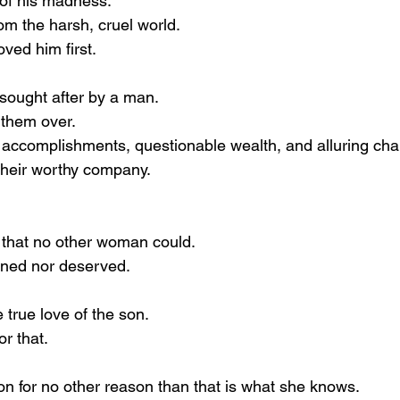
 of his madness.
om the harsh, cruel world.
ved him first.
sought after by a man.
 them over.
accomplishments, questionable wealth, and alluring cha
their worthy company.
 that no other woman could.
rned nor deserved.
 true love of the son.
r that.
on for no other reason than that is what she knows.