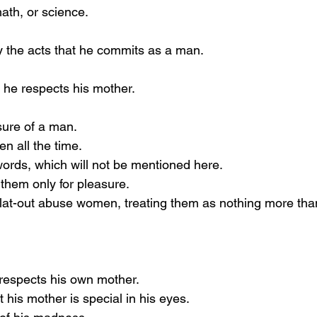
ath, or science.
 the acts that he commits as a man.
he respects his mother.
sure of a man.
 all the time.
ords, which will not be mentioned here.
them only for pleasure.
lat-out abuse women, treating them as nothing more tha
respects his own mother.
 his mother is special in his eyes.