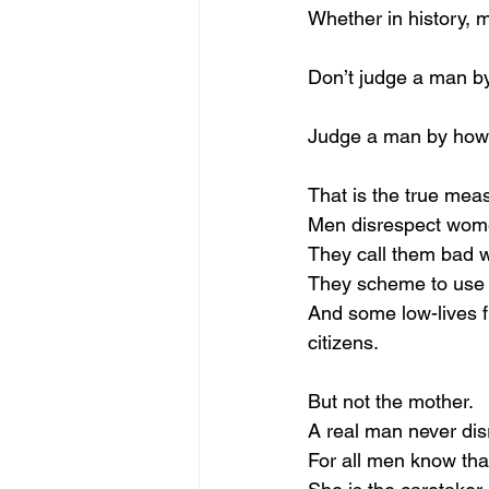
Whether in history, m
Don’t judge a man by
Judge a man by how 
That is the true mea
Men disrespect women
They call them bad w
They scheme to use 
And some low-lives f
citizens.
But not the mother.
A real man never dis
For all men know that