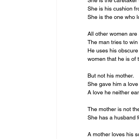
She is the caretaker
She is his cushion fr
She is the one who lo
All other women are 
The man tries to win
He uses his obscure 
women that he is of 
But not his mother.
She gave him a love
A love he neither ea
The mother is not the
She has a husband fo
A mother loves his s