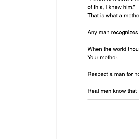
of this, I knew him.”
That is what a mothe
Any man recognizes t
When the world thou
Your mother.
Respect a man for h
Real men know that 