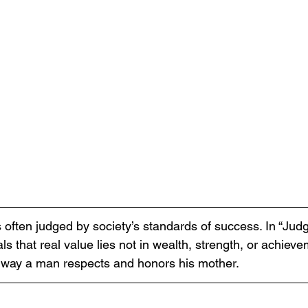
s often judged by society’s standards of success. In “Jud
ls that real value lies not in wealth, strength, or achieve
 way a man respects and honors his mother.