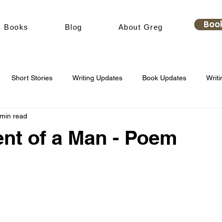
Boo
Books
Blog
About Greg
Short Stories
Writing Updates
Book Updates
Writi
 min read
nt of a Man - Poem