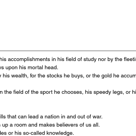
is accomplishments in his field of study nor by the fleet
ws upon his mortal head.
 his wealth, for the stocks he buys, or the gold he accu
n the field of the sport he chooses, his speedy legs, or 
lls that can lead a nation in and out of war.
s up a room and makes believers of us all.
des or his so-called knowledge.