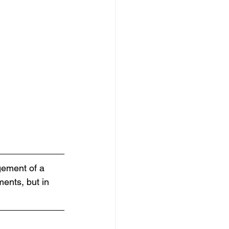
gement of a 
ments, but in 