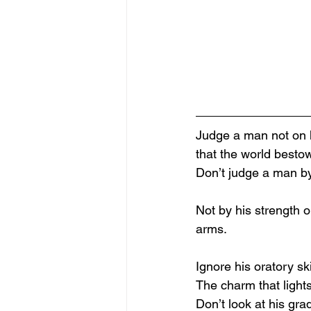
Judge a man not on h
that the world besto
Don’t judge a man by
Not by his strength o
arms.
Ignore his oratory ski
The charm that light
Don’t look at his gra