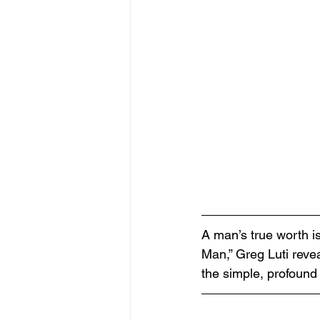
A man’s true worth i
Man,” Greg Luti revea
the simple, profound