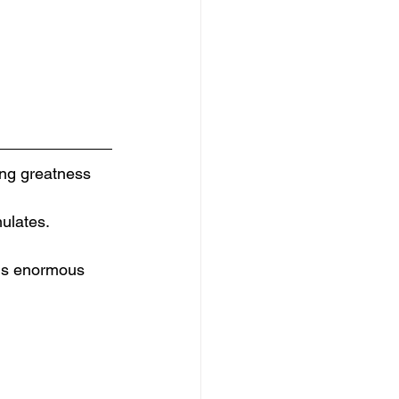
ing greatness 
mulates.
his enormous 