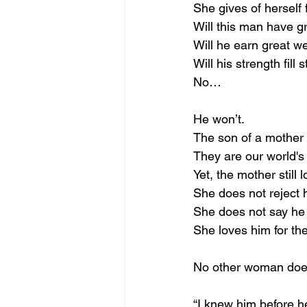
She gives of herself 
Will this man have g
Will he earn great we
Will his strength fil
No…
He won’t.
The son of a mother 
They are our world's 
Yet, the mother still 
She does not reject hi
She does not say he 
She loves him for the
No other woman does
“I knew him before h