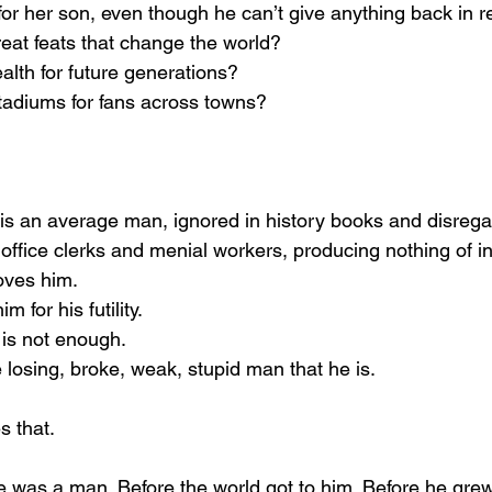
for her son, even though he can’t give anything back in r
reat feats that change the world?
alth for future generations?
l stadiums for fans across towns?
is an average man, ignored in history books and disrega
office clerks and menial workers, producing nothing of ins
loves him.
m for his futility.
is not enough.
 losing, broke, weak, stupid man that he is.
 that.
e was a man. Before the world got to him. Before he grew 