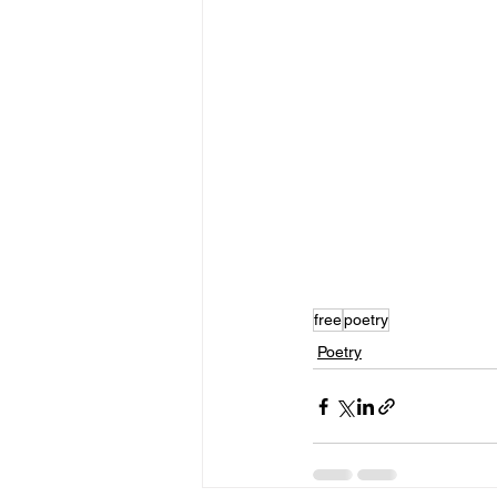
free
poetry
Poetry