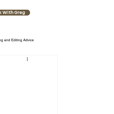
k With Greg
ng and Editing Advice