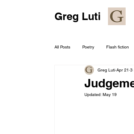
Greg Luti
All Posts
Poetry
Flash fiction
Greg Luti
Apr 21
3
Judgeme
Updated:
May 19