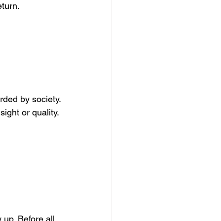
eturn.
rded by society.
ight or quality.
up. Before all 