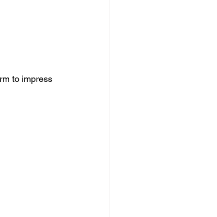
rm to impress 