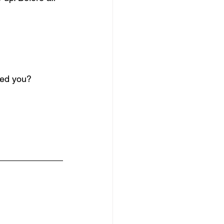
ved you?