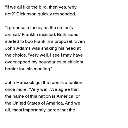
“If we all like the bird, then yes, why 
not?” Dickinson quickly responded.
“I propose a turkey as the nation’s 
animal.” Franklin insisted. Both sides 
started to boo Franklin’s proposal. Even 
John Adams was shaking his head at 
the choice. “Very well. I see I may have 
overstepped my boundaries of efficient 
banter for this meeting.”
John Hancock got the room’s attention 
once more. “Very well. We agree that 
the name of this nation is America, or 
the United States of America. And we 
all, most importantly, agree that the 
nation’s animal will not be a turkey. Can 
we all move on to more important 