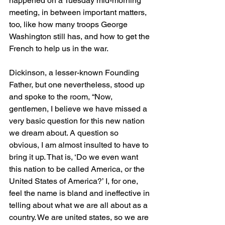
happened on a Tuesday mid-morning 
meeting, in between important matters, 
too, like how many troops George 
Washington still has, and how to get the 
French to help us in the war. 
Dickinson, a lesser-known Founding 
Father, but one nevertheless, stood up 
and spoke to the room, “Now, 
gentlemen, I believe we have missed a 
very basic question for this new nation 
we dream about. A question so 
obvious, I am almost insulted to have to 
bring it up. That is, ‘Do we even want 
this nation to be called America, or the 
United States of America?’ I, for one, 
feel the name is bland and ineffective in 
telling about what we are all about as a 
country. We are united states, so we are 