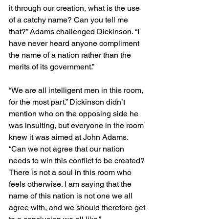
it through our creation, what is the use 
of a catchy name? Can you tell me 
that?” Adams challenged Dickinson. “I 
have never heard anyone compliment 
the name of a nation rather than the 
merits of its government.”
“We are all intelligent men in this room, 
for the most part.” Dickinson didn’t 
mention who on the opposing side he 
was insulting, but everyone in the room 
knew it was aimed at John Adams. 
“Can we not agree that our nation 
needs to win this conflict to be created? 
There is not a soul in this room who 
feels otherwise. I am saying that the 
name of this nation is not one we all 
agree with, and we should therefore get 