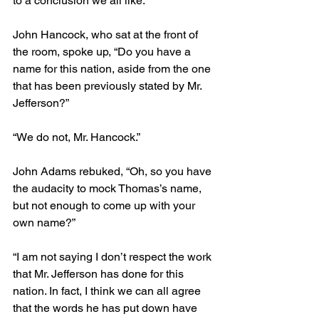
to a conclusion we all like.”
John Hancock, who sat at the front of 
the room, spoke up, “Do you have a 
name for this nation, aside from the one 
that has been previously stated by Mr. 
Jefferson?” 
“We do not, Mr. Hancock.”
John Adams rebuked, “Oh, so you have 
the audacity to mock Thomas’s name, 
but not enough to come up with your 
own name?”
“I am not saying I don’t respect the work 
that Mr. Jefferson has done for this 
nation. In fact, I think we can all agree 
that the words he has put down have 