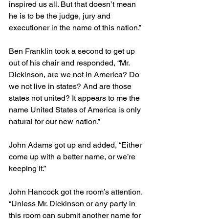
inspired us all. But that doesn’t mean 
he is to be the judge, jury and 
executioner in the name of this nation.”
Ben Franklin took a second to get up 
out of his chair and responded, “Mr. 
Dickinson, are we not in America? Do 
we not live in states? And are those 
states not united? It appears to me the 
name United States of America is only 
natural for our new nation.”
John Adams got up and added, “Either 
come up with a better name, or we’re 
keeping it.”
John Hancock got the room’s attention. 
“Unless Mr. Dickinson or any party in 
this room can submit another name for 