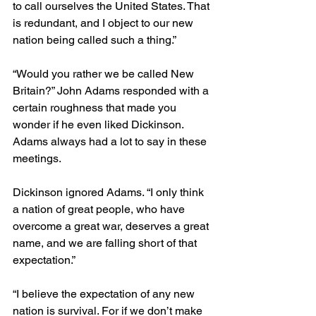
to call ourselves the United States. That 
is redundant, and I object to our new 
nation being called such a thing.”
“Would you rather we be called New 
Britain?” John Adams responded with a 
certain roughness that made you 
wonder if he even liked Dickinson. 
Adams always had a lot to say in these 
meetings.
Dickinson ignored Adams. “I only think 
a nation of great people, who have 
overcome a great war, deserves a great 
name, and we are falling short of that 
expectation.” 
“I believe the expectation of any new 
nation is survival. For if we don’t make 