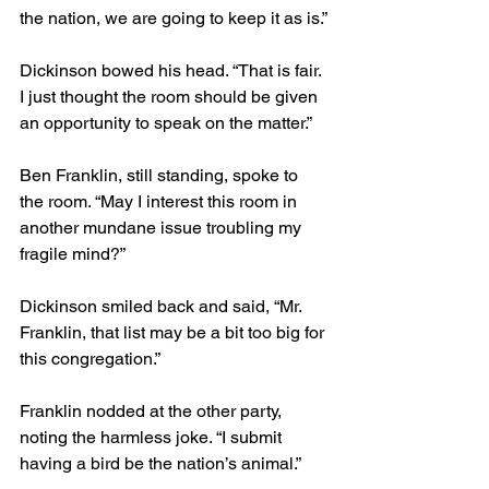
the nation, we are going to keep it as is.”
Dickinson bowed his head. “That is fair. 
I just thought the room should be given 
an opportunity to speak on the matter.”
Ben Franklin, still standing, spoke to 
the room. “May I interest this room in 
another mundane issue troubling my 
fragile mind?”
Dickinson smiled back and said, “Mr. 
Franklin, that list may be a bit too big for 
this congregation.”
Franklin nodded at the other party, 
noting the harmless joke. “I submit 
having a bird be the nation’s animal.”