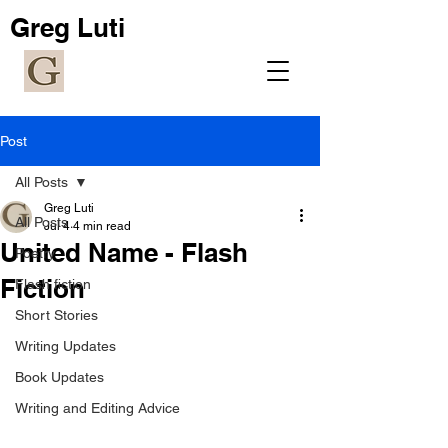
Greg Luti
Post
All Posts
Greg Luti
All Posts
Jul 4
4 min read
United Name - Flash
Poetry
Fiction
Flash fiction
Short Stories
Writing Updates
Book Updates
Writing and Editing Advice