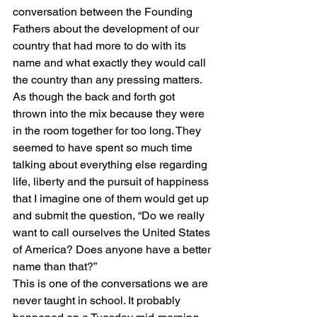
conversation between the Founding 
Fathers about the development of our 
country that had more to do with its 
name and what exactly they would call 
the country than any pressing matters. 
As though the back and forth got 
thrown into the mix because they were 
in the room together for too long. They 
seemed to have spent so much time 
talking about everything else regarding 
life, liberty and the pursuit of happiness 
that I imagine one of them would get up 
and submit the question, “Do we really 
want to call ourselves the United States 
of America? Does anyone have a better 
name than that?” 
This is one of the conversations we are 
never taught in school. It probably 