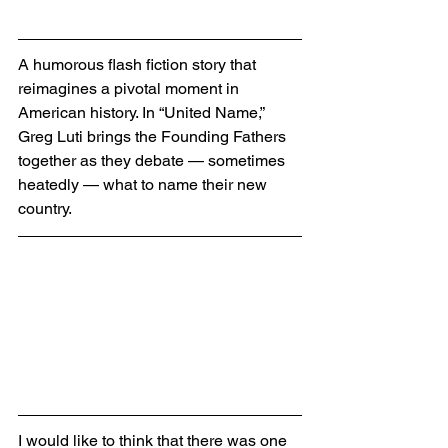
A humorous flash fiction story that 
reimagines a pivotal moment in 
American history. In “United Name,” 
Greg Luti brings the Founding Fathers 
together as they debate — sometimes 
heatedly — what to name their new 
country.
I would like to think that there was one 