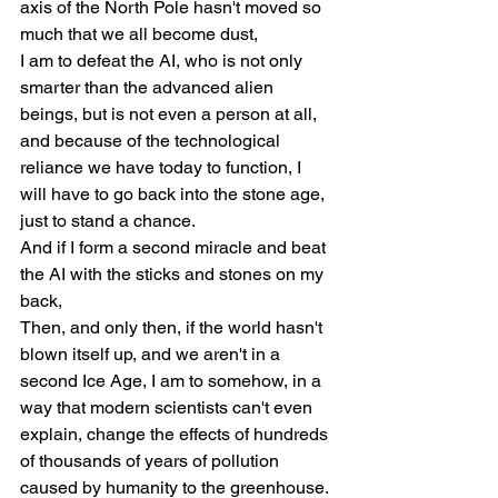
axis of the North Pole hasn't moved so 
much that we all become dust,
I am to defeat the AI, who is not only 
smarter than the advanced alien 
beings, but is not even a person at all, 
and because of the technological 
reliance we have today to function, I 
will have to go back into the stone age, 
just to stand a chance.
And if I form a second miracle and beat 
the AI with the sticks and stones on my 
back,
Then, and only then, if the world hasn't 
blown itself up, and we aren't in a 
second Ice Age, I am to somehow, in a 
way that modern scientists can't even 
explain, change the effects of hundreds 
of thousands of years of pollution 
caused by humanity to the greenhouse.