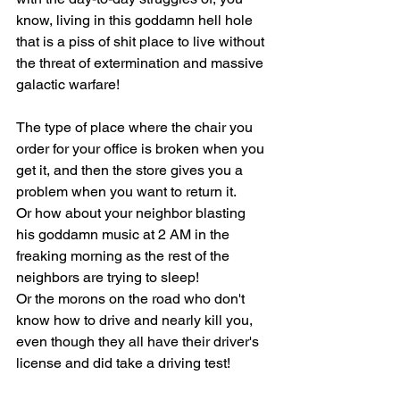
know, living in this goddamn hell hole 
that is a piss of shit place to live without 
the threat of extermination and massive 
galactic warfare!
The type of place where the chair you 
order for your office is broken when you 
get it, and then the store gives you a 
problem when you want to return it.
Or how about your neighbor blasting 
his goddamn music at 2 AM in the 
freaking morning as the rest of the 
neighbors are trying to sleep!
Or the morons on the road who don't 
know how to drive and nearly kill you, 
even though they all have their driver's 
license and did take a driving test!