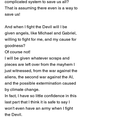
complicated system to save us all?
That is assuming there even is a way to 
save us!
And when I fight the Devil will I be 
given angels, like Michael and Gabriel, 
willing to fight for me, and my cause for 
goodness?
Of course not!
I will be given whatever scraps and 
pieces are left over from the mayhem I 
just witnessed, from the war against the 
aliens, the second war against the AI, 
and the possible extermination caused 
by climate change.
In fact, I have so little confidence in this 
last part that I think it is safe to say I 
won't even have an army when I fight 
the Devil.