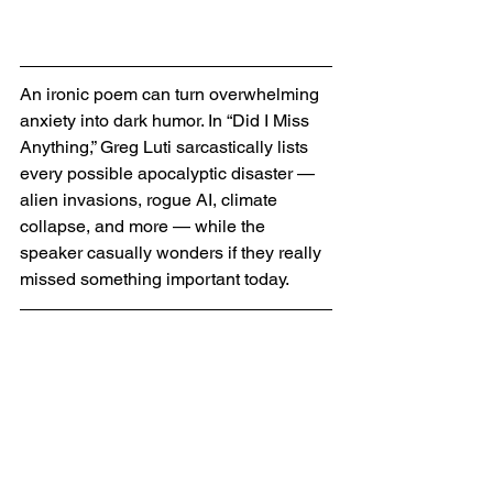
An ironic poem can turn overwhelming 
anxiety into dark humor. In “Did I Miss 
Anything,” Greg Luti sarcastically lists 
every possible apocalyptic disaster — 
alien invasions, rogue AI, climate 
collapse, and more — while the 
speaker casually wonders if they really 
missed something important today.