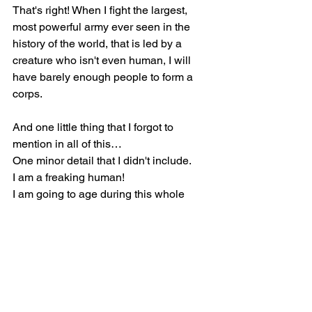
That's right! When I fight the largest, 
most powerful army ever seen in the 
history of the world, that is led by a 
creature who isn't even human, I will 
have barely enough people to form a 
corps.
And one little thing that I forgot to 
mention in all of this…
One minor detail that I didn't include.
I am a freaking human!
I am going to age during this whole 
process, getting slower, fatter, weaker, 
dumber, and a less capable opponent 
as the seeds of life are taken away from 
me, and my youth leaves me, as the 
forces I fight only get stronger with each 
passing day.
I not only have to complete this task, 