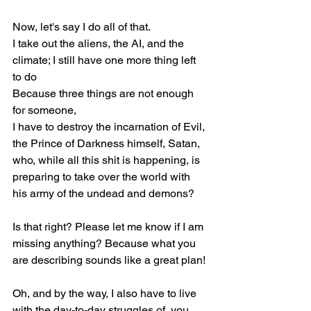
Now, let's say I do all of that.
I take out the aliens, the AI, and the 
climate; I still have one more thing left 
to do
Because three things are not enough 
for someone,
I have to destroy the incarnation of Evil, 
the Prince of Darkness himself, Satan, 
who, while all this shit is happening, is 
preparing to take over the world with 
his army of the undead and demons?
Is that right? Please let me know if I am 
missing anything? Because what you 
are describing sounds like a great plan!
Oh, and by the way, I also have to live 
with the day-to-day struggles of, you 