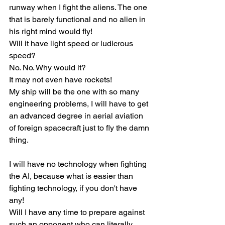
runway when I fight the aliens. The one 
that is barely functional and no alien in 
his right mind would fly!
Will it have light speed or ludicrous 
speed?
No. No. Why would it?
It may not even have rockets!
My ship will be the one with so many 
engineering problems, I will have to get 
an advanced degree in aerial aviation 
of foreign spacecraft just to fly the damn 
thing.
I will have no technology when fighting 
the AI, because what is easier than 
fighting technology, if you don't have 
any!
Will I have any time to prepare against 
such an opponent who can literally 