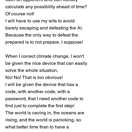
calculate any possibility ahead of time?
Of course not!
I will have to use my wits to avoid 
barely escaping and defeating the AI.
Because the only way to defeat the 
prepared is to not prepare, I suppose!
When I correct climate change, I won't 
be given the nice device that can easily 
solve the whole situation.
No! No! That is too obvious!
I will be given the device that has a 
code, with another code, with a 
password, that I need another code to 
find just to complete the first step!
The world is caving in, the oceans are 
rising, and the world is panicking, so 
what better time than to have a 