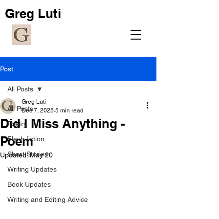
Greg Luti
Post
All Posts
Greg Luti
All Posts
Dec 7, 2025
5 min read
Did I Miss Anything -
Poetry
Poem
Flash fiction
Short Stories
Updated:
May 20
Writing Updates
Book Updates
Writing and Editing Advice