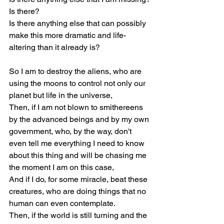
Is there?
Is there anything else that can possibly 
make this more dramatic and life-
altering than it already is?
So I am to destroy the aliens, who are 
using the moons to control not only our 
planet but life in the universe,
Then, if I am not blown to smithereens 
by the advanced beings and by my own 
government, who, by the way, don't 
even tell me everything I need to know 
about this thing and will be chasing me 
the moment I am on this case,
And if I do, for some miracle, beat these 
creatures, who are doing things that no 
human can even contemplate.
Then, if the world is still turning and the 