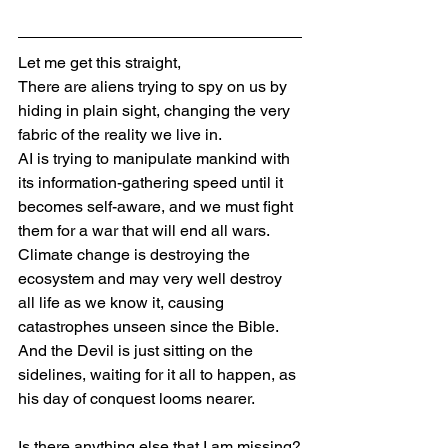
Let me get this straight,
There are aliens trying to spy on us by 
hiding in plain sight, changing the very 
fabric of the reality we live in.
AI is trying to manipulate mankind with 
its information-gathering speed until it 
becomes self-aware, and we must fight 
them for a war that will end all wars.
Climate change is destroying the 
ecosystem and may very well destroy 
all life as we know it, causing 
catastrophes unseen since the Bible.
And the Devil is just sitting on the 
sidelines, waiting for it all to happen, as 
his day of conquest looms nearer.
Is there anything else that I am missing?