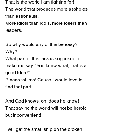
That is the world I am fighting for!
The world that produces more assholes 
than astronauts.
More idiots than idols, more losers than 
leaders.
So why would any of this be easy?
Why?
What part of this task is supposed to 
make me say, "You know what, that is a 
good idea?"
Please tell me! Cause I would love to 
find that part!
And God knows, oh, does he know! 
That saving the world will not be heroic 
but inconvenient!
I will get the small ship on the broken 