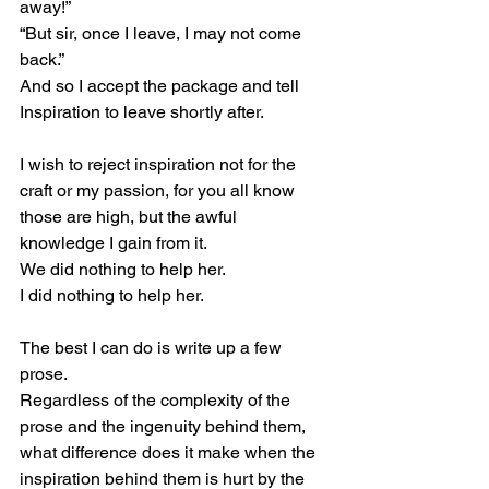
away!”
“But sir, once I leave, I may not come 
back.”
And so I accept the package and tell 
Inspiration to leave shortly after.
I wish to reject inspiration not for the 
craft or my passion, for you all know 
those are high, but the awful 
knowledge I gain from it.
We did nothing to help her.
I did nothing to help her.
The best I can do is write up a few 
prose.
Regardless of the complexity of the 
prose and the ingenuity behind them, 
what difference does it make when the 
inspiration behind them is hurt by the 