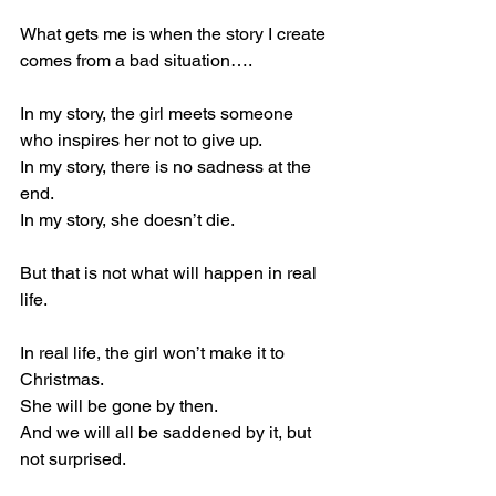
What gets me is when the story I create 
comes from a bad situation….
In my story, the girl meets someone 
who inspires her not to give up.
In my story, there is no sadness at the 
end.
In my story, she doesn’t die.
But that is not what will happen in real 
life.
In real life, the girl won’t make it to 
Christmas.
She will be gone by then.
And we will all be saddened by it, but 
not surprised.