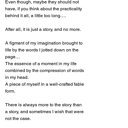
Even though, maybe they should not 
have, if you think about the practicality 
behind it all, a little too long….
After all, it is just a story, and no more.
A figment of my imagination brought to 
life by the words I jotted down on the 
page…
The essence of a moment in my life 
combined by the compression of words 
in my head.
A piece of myself in a well-crafted fable 
form.
There is always more to the story than 
a story, and sometimes I wish that were 
not the case.