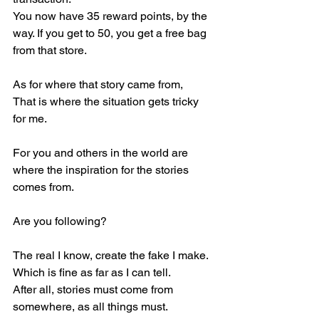
You now have 35 reward points, by the 
way. If you get to 50, you get a free bag 
from that store.
As for where that story came from,
That is where the situation gets tricky 
for me.
For you and others in the world are 
where the inspiration for the stories 
comes from.
Are you following?
The real I know, create the fake I make.
Which is fine as far as I can tell.
After all, stories must come from 
somewhere, as all things must.