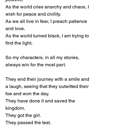
As the world cries anarchy and chaos, I 
wish for peace and civility.
As we all live in fear, I preach patience 
and love.
As the world turned black, I am trying to 
find the light.
So my characters, in all my stories, 
always win for the most part.
They end their journey with a smile and 
a laugh, seeing that they outwitted their 
foe and won the day.
They have done it and saved the 
kingdom.
They got the girl.
They passed the test.