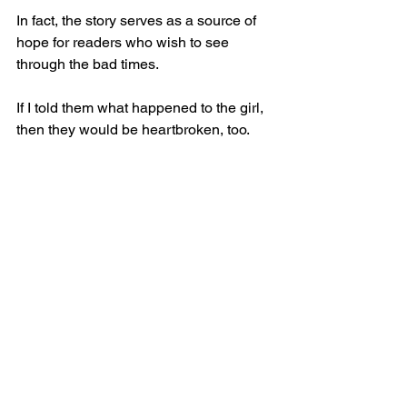
In fact, the story serves as a source of 
hope for readers who wish to see 
through the bad times.
If I told them what happened to the girl, 
then they would be heartbroken, too.
So what am I to do?
Give up the pen and paper and never 
utter any words the rest of my life?
Or am I to live with the unusual burden 
of knowing the true result of the story?
If I choose the latter, then I am forced to 
hear the argument that my work may 
someday outweigh the real-world 
sadness.