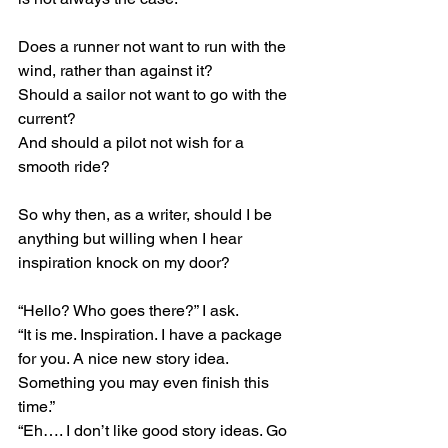
Does a runner not want to run with the 
wind, rather than against it?
Should a sailor not want to go with the 
current?
And should a pilot not wish for a 
smooth ride?
So why then, as a writer, should I be 
anything but willing when I hear 
inspiration knock on my door?
“Hello? Who goes there?” I ask.
“It is me. Inspiration. I have a package 
for you. A nice new story idea. 
Something you may even finish this 
time.”
“Eh…. I don’t like good story ideas. Go 