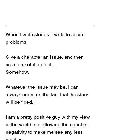
When I write stories, I write to solve 
problems.
Give a character an issue, and then 
create a solution to it…
Somehow.
Whatever the issue may be, I can 
always count on the fact that the story 
will be fixed.
I am a pretty positive guy with my view 
of the world, not allowing the constant 
negativity to make me see any less 
positive,