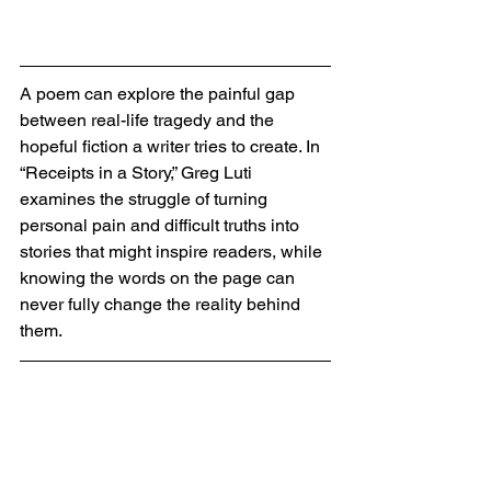
A poem can explore the painful gap 
between real-life tragedy and the 
hopeful fiction a writer tries to create. In 
“Receipts in a Story,” Greg Luti 
examines the struggle of turning 
personal pain and difficult truths into 
stories that might inspire readers, while 
knowing the words on the page can 
never fully change the reality behind 
them.