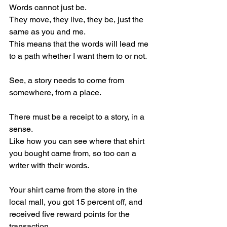
Words cannot just be.
They move, they live, they be, just the 
same as you and me.
This means that the words will lead me 
to a path whether I want them to or not.
See, a story needs to come from 
somewhere, from a place.
There must be a receipt to a story, in a 
sense.
Like how you can see where that shirt 
you bought came from, so too can a 
writer with their words.
Your shirt came from the store in the 
local mall, you got 15 percent off, and 
received five reward points for the 
transaction.