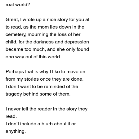
real world?
Great, I wrote up a nice story for you all 
to read, as the mom lies down in the 
cemetery, mourning the loss of her 
child, for the darkness and depression 
became too much, and she only found 
one way out of this world.
Perhaps that is why I like to move on 
from my stories once they are done.
I don’t want to be reminded of the 
tragedy behind some of them.
I never tell the reader in the story they 
read.
I don’t include a blurb about it or 
anything.