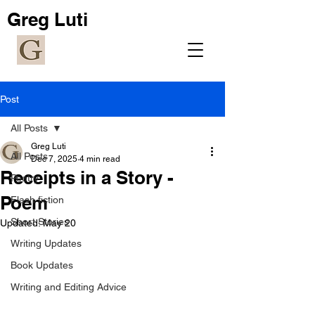
Greg Luti
Post
All Posts
Greg Luti
All Posts
Dec 7, 2025
4 min read
Receipts in a Story -
Poetry
Poem
Flash fiction
Short Stories
Updated:
May 20
Writing Updates
Book Updates
Writing and Editing Advice