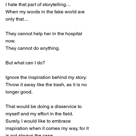
I hate that part of storytelling…
When my words in the fake world are 
only that…
They cannot help her in the hospital 
now.
They cannot do anything.
But what can I do?
Ignore the inspiration behind my story.
Throw it away like the trash, as it is no 
longer good.
That would be doing a disservice to 
myself and my effort in the field.
Surely, I would like to embrace 
inspiration when it comes my way, for it 
is not always the case.