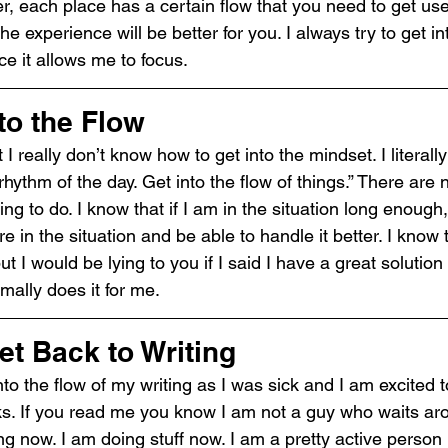
r, each place has a certain flow that you need to get us
the experience will be better for you. I always try to get in
ce it allows me to focus.
to the Flow
 I really don’t know how to get into the mindset. I literally
 rhythm of the day. Get into the flow of things.” There are 
g to do. I know that if I am in the situation long enough, I
re in the situation and be able to handle it better. I know
t I would be lying to you if I said I have a great solution fo
rmally does it for me.
et Back to Writing
nto the flow of my writing as I was sick and I am excited t
ks. If you read me you know I am not a guy who waits aro
ng now. I am doing stuff now. I am a pretty active person i