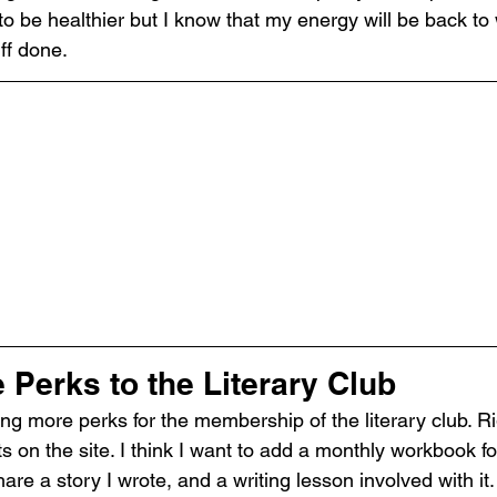
o be healthier but I know that my energy will be back to 
uff done.
Perks to the Literary Club
ng more perks for the membership of the literary club. Rig
ts on the site. I think I want to add a monthly workbook for
re a story I wrote, and a writing lesson involved with it.