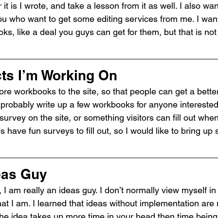
it is I wrote, and take a lesson from it as well. I also wan
you who want to get some editing services from me. I wan
ks, like a deal you guys can get for them, but that is not
cts I’m Working On
ore workbooks to the site, so that people can get a better
ll probably write up a few workbooks for anyone interested
survey on the site, or something visitors can fill out when
s have fun surveys to fill out, so I would like to bring up
eas Guy
 I am really an ideas guy. I don’t normally view myself in 
hat I am. I learned that ideas without implementation are
he idea takes up more time in your head then time being c