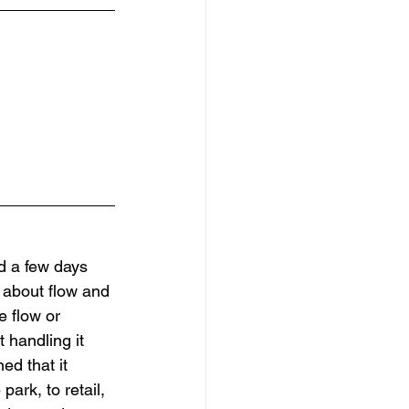
ed a few days 
e about flow and 
e flow or 
 handling it 
ed that it 
ark, to retail, 