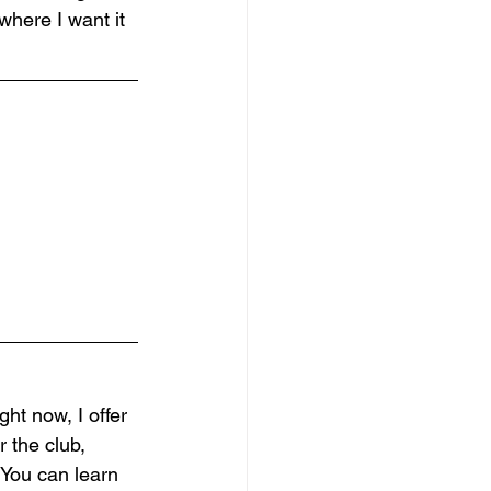
where I want it 
ht now, I offer 
 the club, 
 You can learn 