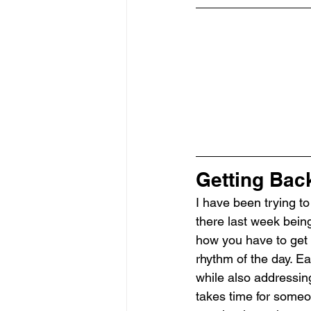
Getting Back
I have been trying to
there last week being
how you have to get i
rhythm of the day. Ea
while also addressing 
takes time for someon