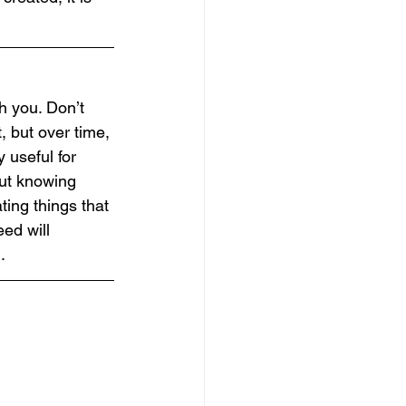
th you. Don’t 
, but over time, 
 useful for 
out knowing 
ting things that 
ed will 
.