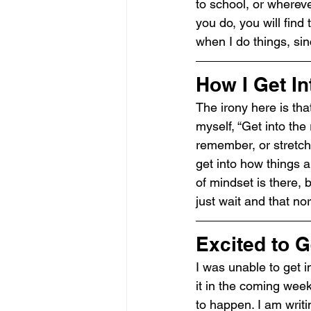
to school, or whereve
you do, you will find 
when I do things, sin
How I Get In
The irony here is that
myself, “Get into the
remember, or stretchin
get into how things a
of mindset is there, bu
just wait and that no
Excited to G
I was unable to get i
it in the coming wee
to happen. I am writi