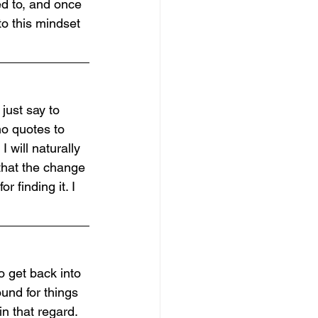
ed to, and once 
to this mindset 
 just say to 
no quotes to 
 will naturally 
 that the change 
r finding it. I 
o get back into 
und for things 
n that regard. 