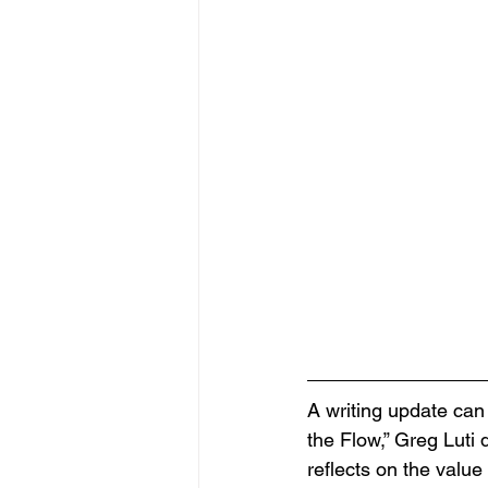
A writing update can 
the Flow,” Greg Luti 
reflects on the value