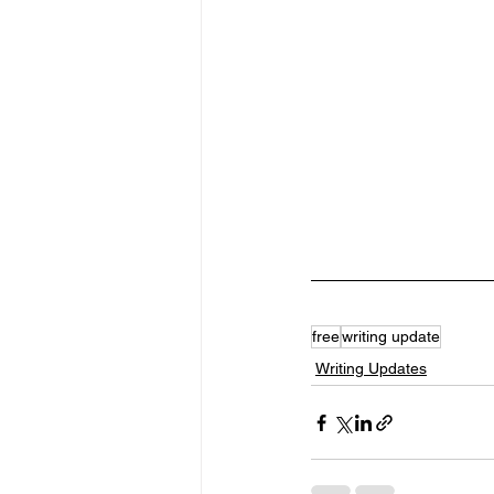
free
writing update
Writing Updates