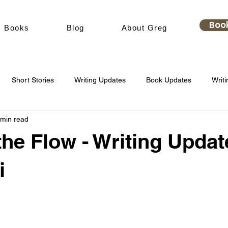
Boo
Books
Blog
About Greg
Short Stories
Writing Updates
Book Updates
Writi
 min read
the Flow - Writing Updat
i