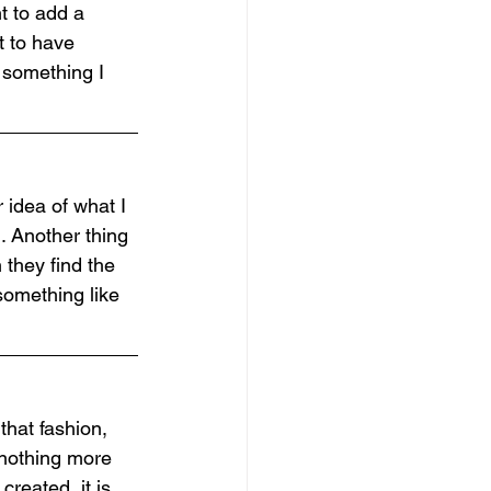
t to add a 
t to have 
 something I 
 idea of what I 
. Another thing 
 they find the 
 something like 
that fashion, 
 nothing more 
reated, it is 