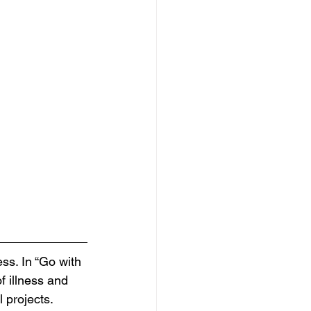
ss. In “Go with 
f illness and 
l projects.