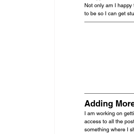
Not only am I happy t
to be so I can get st
Adding More 
I am working on getti
access to all the pos
something where I sha