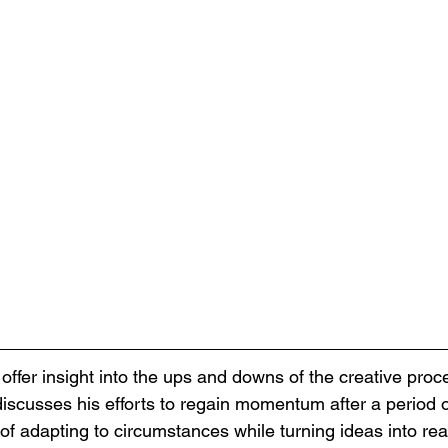
offer insight into the ups and downs of the creative proce
discusses his efforts to regain momentum after a period o
 of adapting to circumstances while turning ideas into rea