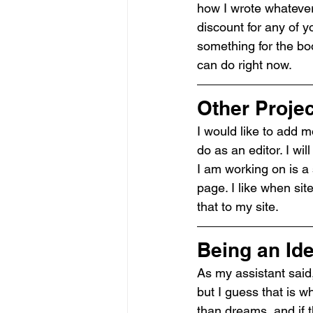
how I wrote whatever 
discount for any of 
something for the boo
can do right now.
Other Proje
I would like to add m
do as an editor. I wi
I am working on is a 
page. I like when site
that to my site.
Being an Id
As my assistant said,
but I guess that is w
than dreams, and if t