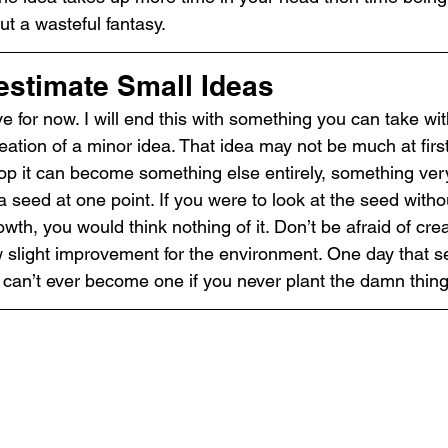
t a wasteful fantasy.
estimate Small Ideas
ave for now. I will end this with something you can take wi
ation of a minor idea. That idea may not be much at first
lop it can become something else entirely, something very
 seed at one point. If you were to look at the seed with
wth, you would think nothing of it. Don’t be afraid of crea
w slight improvement for the environment. One day that se
t can’t ever become one if you never plant the damn thing