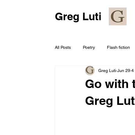
Greg Luti
All Posts
Poetry
Flash fiction
Greg Luti
Jun 29
4
Go with 
Greg Lut