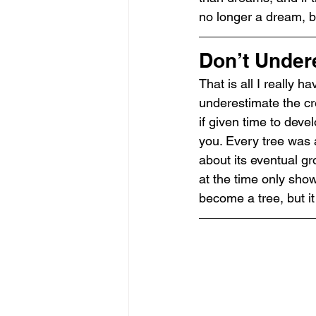
no longer a dream, bu
Don’t Under
That is all I really h
underestimate the cre
if given time to deve
you. Every tree was a
about its eventual gro
at the time only sho
become a tree, but i