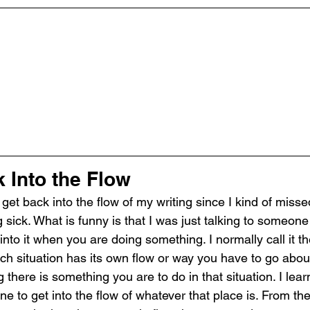
 Into the Flow
 get back into the flow of my writing since I kind of miss
 sick. What is funny is that I was just talking to someon
nto it when you are doing something. I normally call it th
ch situation has its own flow or way you have to go about
there is something you are to do in that situation. I learn
e to get into the flow of whatever that place is. From the p