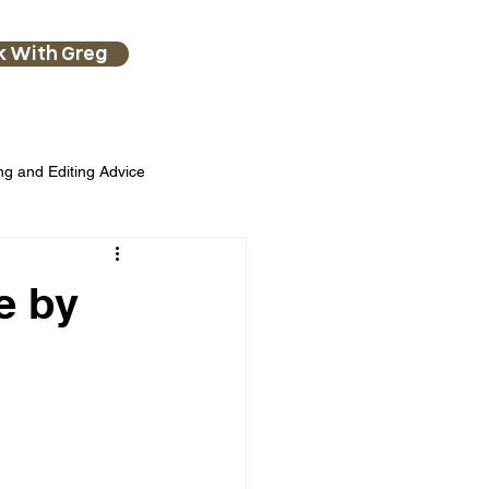
k With Greg
ng and Editing Advice
e by