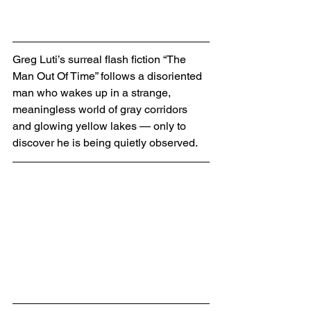
Greg Luti’s surreal flash fiction “The 
Man Out Of Time” follows a disoriented 
man who wakes up in a strange, 
meaningless world of gray corridors 
and glowing yellow lakes — only to 
discover he is being quietly observed.