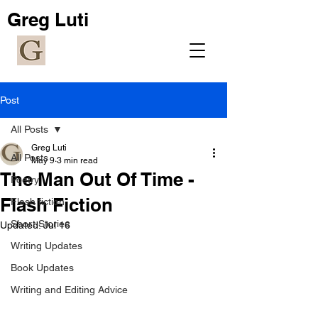
Greg Luti
Post
All Posts
Greg Luti
All Posts
May 9
3 min read
The Man Out Of Time -
Poetry
Flash Fiction
Flash fiction
Short Stories
Updated:
Jul 16
Writing Updates
Book Updates
Writing and Editing Advice