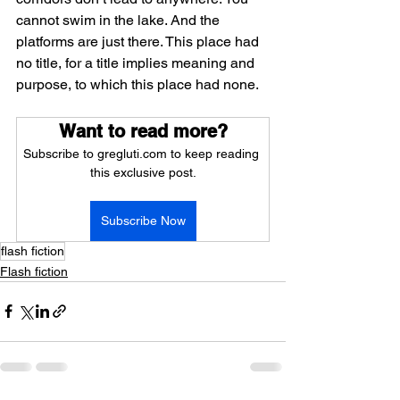
cannot swim in the lake. And the 
platforms are just there. This place had 
no title, for a title implies meaning and 
purpose, to which this place had none.
Want to read more?
Subscribe to gregluti.com to keep reading 
this exclusive post.
Subscribe Now
flash fiction
Flash fiction