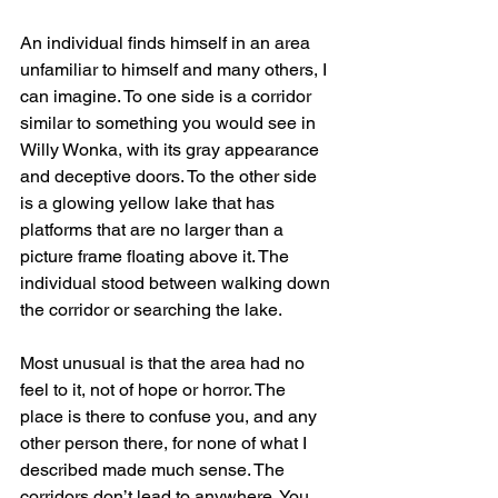
An individual finds himself in an area 
unfamiliar to himself and many others, I 
can imagine. To one side is a corridor 
similar to something you would see in 
Willy Wonka, with its gray appearance 
and deceptive doors. To the other side 
is a glowing yellow lake that has 
platforms that are no larger than a 
picture frame floating above it. The 
individual stood between walking down 
the corridor or searching the lake.
Most unusual is that the area had no 
feel to it, not of hope or horror. The 
place is there to confuse you, and any 
other person there, for none of what I 
described made much sense. The 
corridors don’t lead to anywhere. You 