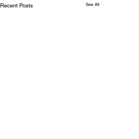
See All
Recent Posts