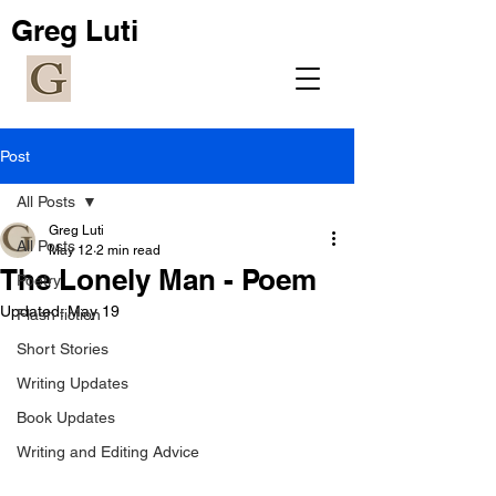
Greg Luti
Post
All Posts
Greg Luti
All Posts
May 12
2 min read
The Lonely Man - Poem
Poetry
Updated:
May 19
Flash fiction
Short Stories
Writing Updates
Book Updates
Writing and Editing Advice