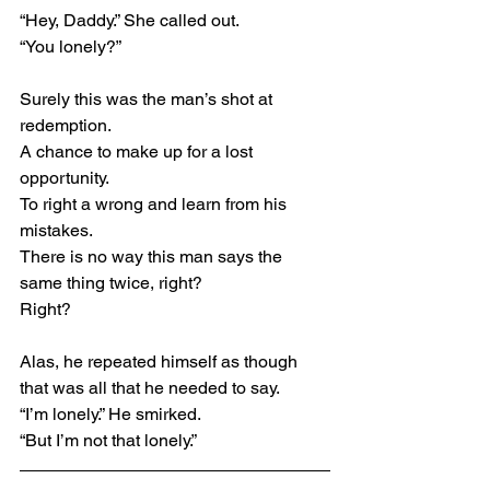
“Hey, Daddy.” She called out.
“You lonely?”
Surely this was the man’s shot at 
redemption.
A chance to make up for a lost 
opportunity.
To right a wrong and learn from his 
mistakes.
There is no way this man says the 
same thing twice, right?
Right?
Alas, he repeated himself as though 
that was all that he needed to say.
“I’m lonely.” He smirked.
“But I’m not that lonely.”