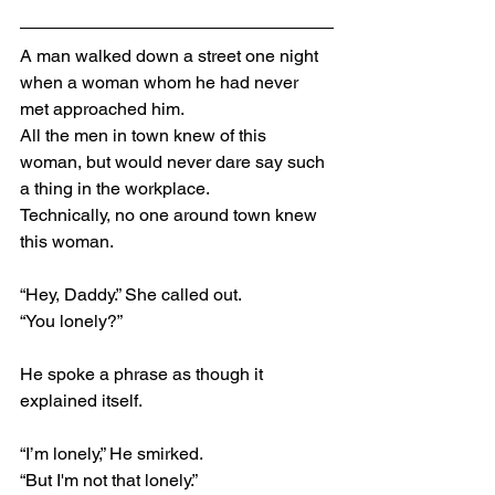
A man walked down a street one night 
when a woman whom he had never 
met approached him.
All the men in town knew of this 
woman, but would never dare say such 
a thing in the workplace.
Technically, no one around town knew 
this woman.
“Hey, Daddy.” She called out.
“You lonely?”
He spoke a phrase as though it 
explained itself.
“I’m lonely,” He smirked.
“But I'm not that lonely.”