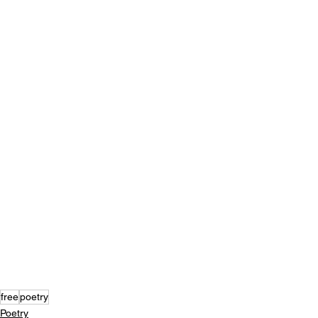
free
poetry
Poetry