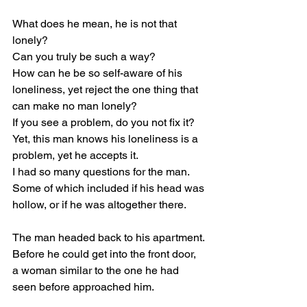
What does he mean, he is not that 
lonely?
Can you truly be such a way?
How can he be so self-aware of his 
loneliness, yet reject the one thing that 
can make no man lonely?
If you see a problem, do you not fix it?
Yet, this man knows his loneliness is a 
problem, yet he accepts it.
I had so many questions for the man.
Some of which included if his head was 
hollow, or if he was altogether there.
The man headed back to his apartment.
Before he could get into the front door, 
a woman similar to the one he had 
seen before approached him.