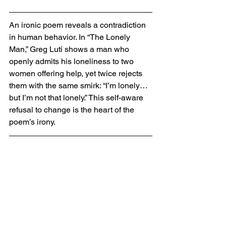
An ironic poem reveals a contradiction 
in human behavior. In “The Lonely 
Man,” Greg Luti shows a man who 
openly admits his loneliness to two 
women offering help, yet twice rejects 
them with the same smirk: “I’m lonely… 
but I’m not that lonely.” This self-aware 
refusal to change is the heart of the 
poem’s irony.